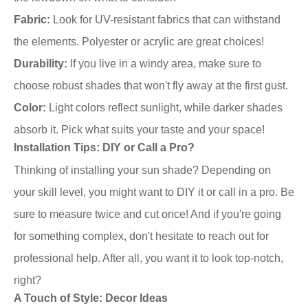
Fabric:
Look for UV-resistant fabrics that can withstand
the elements. Polyester or acrylic are great choices!
Durability:
If you live in a windy area, make sure to
choose robust shades that won't fly away at the first gust.
Color:
Light colors reflect sunlight, while darker shades
absorb it. Pick what suits your taste and your space!
Installation Tips: DIY or Call a Pro?
Thinking of installing your sun shade? Depending on
your skill level, you might want to DIY it or call in a pro. Be
sure to measure twice and cut once! And if you're going
for something complex, don't hesitate to reach out for
professional help. After all, you want it to look top-notch,
right?
A Touch of Style: Decor Ideas