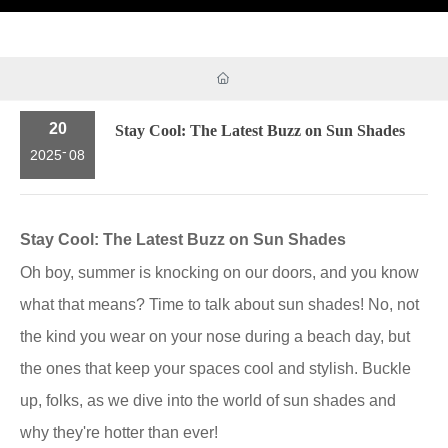
20
Stay Cool: The Latest Buzz on Sun Shades
-
2025
08
Stay Cool: The Latest Buzz on Sun Shades
Oh boy, summer is knocking on our doors, and you know
what that means? Time to talk about sun shades! No, not
the kind you wear on your nose during a beach day, but
the ones that keep your spaces cool and stylish. Buckle
up, folks, as we dive into the world of sun shades and
why they're hotter than ever!