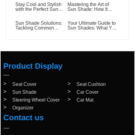
Stay Cool and Stylish
Mastering the Art of
with the Perfect Sun
Sun Shade: How It
Shade
Works and Why You
Need One
Sun Shade Solutions:
Your Ultimate Guide to
Tackling Common
Sun Shades: What You
Questions with Ease
Need to Know!
Product Display
Seat Cover
Seat Cushion
Sun Shade
Car Cover
Steering Wheel Cover
Car Mat
Organizer
Contact us