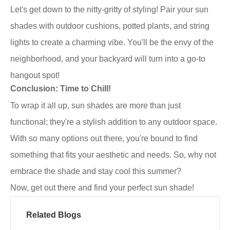
Let's get down to the nitty-gritty of styling! Pair your sun
shades with outdoor cushions, potted plants, and string
lights to create a charming vibe. You'll be the envy of the
neighborhood, and your backyard will turn into a go-to
hangout spot!
Conclusion: Time to Chill!
To wrap it all up, sun shades are more than just
functional; they're a stylish addition to any outdoor space.
With so many options out there, you're bound to find
something that fits your aesthetic and needs. So, why not
embrace the shade and stay cool this summer?
Now, get out there and find your perfect sun shade!
Related Blogs