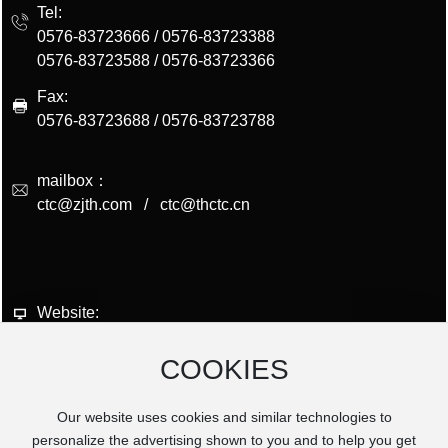
Tel:
0576-83723666
/
0576-83723388
0576-83723588
/
0576-83723366
Fax:
0576-83723688 / 0576-83723788
mailbox：
ctc@zjth.com
/
ctc@thctc.cn
Website:
www.zjth.com
COOKIES
Postsode:
317206
Our website uses cookies and similar technologies to
Add:
personalize the advertising shown to you and to help you get