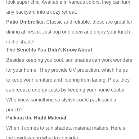
look super chic! Available in various colors, they can turn
any backyard into a cozy retreat.
Patio Umbrellas:
Classic and reliable, these are great for
dining al fresco. Just pop one open and enjoy your lunch
in the shade!
The Benefits You Didn't Know About
Besides keeping you cool, sun shades can work wonders
for your home. They provide UV protection, which helps
to keep your furniture and flooring from fading. Plus, they
can reduce energy costs by keeping your home cooler.
Who knew something so stylish could pack such a
punch?
Picking the Right Material
When it comes to sun shades, material matters. Here's
the lowdown on what to consider: