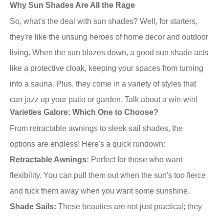
Why Sun Shades Are All the Rage
So, what's the deal with sun shades? Well, for starters,
they're like the unsung heroes of home decor and outdoor
living. When the sun blazes down, a good sun shade acts
like a protective cloak, keeping your spaces from turning
into a sauna. Plus, they come in a variety of styles that
can jazz up your patio or garden. Talk about a win-win!
Varieties Galore: Which One to Choose?
From retractable awnings to sleek sail shades, the
options are endless! Here's a quick rundown:
Retractable Awnings:
Perfect for those who want
flexibility. You can pull them out when the sun's too fierce
and tuck them away when you want some sunshine.
Shade Sails:
These beauties are not just practical; they